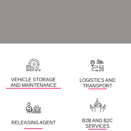
VEHICLE STORAGE
LOGISTICS AND
AND MAINTENANCE
TRANSPORT
B2B AND B2C
RELEASING AGENT
SERVICES