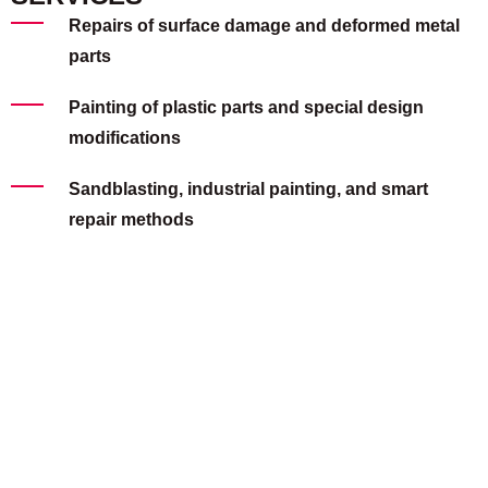
Repairs of surface damage and deformed metal
parts
Painting of plastic parts and special design
modifications
Sandblasting, industrial painting, and smart
repair methods