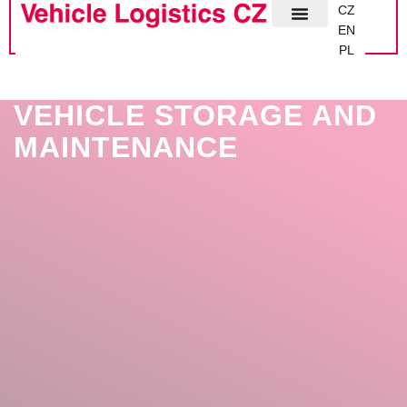
CZ
EN
PL
VEHICLE STORAGE AND
MAINTENANCE