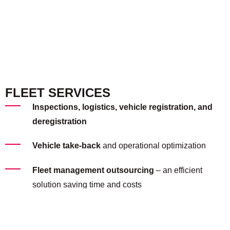
FLEET SERVICES
Inspections, logistics, vehicle registration, and
deregistration
Vehicle take-back
and operational optimization
Fleet management outsourcing
– an efficient
solution saving time and costs