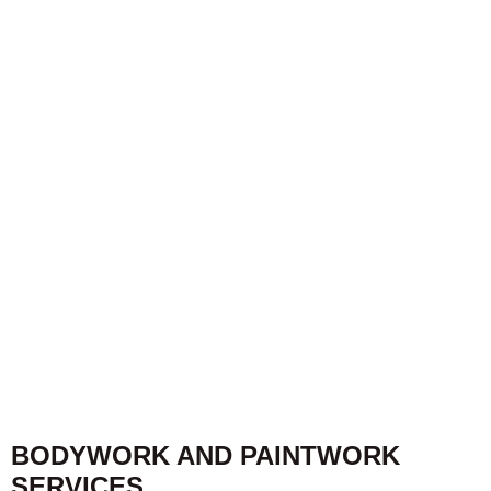
BODYWORK AND PAINTWORK
SERVICES