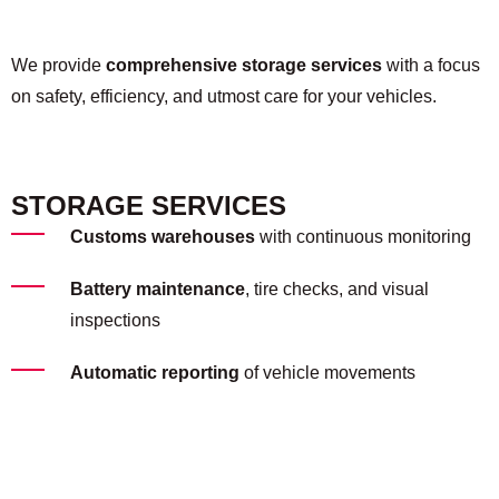
We provide
comprehensive storage services
with a focus
on safety, efficiency, and utmost care for your vehicles.
STORAGE SERVICES
Customs warehouses
with continuous monitoring
Battery maintenance
, tire checks, and visual
inspections
Automatic reporting
of vehicle movements