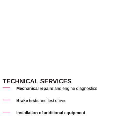
TECHNICAL SERVICES
Mechanical repairs
and engine diagnostics
Brake tests
and test drives
Installation of additional equipment